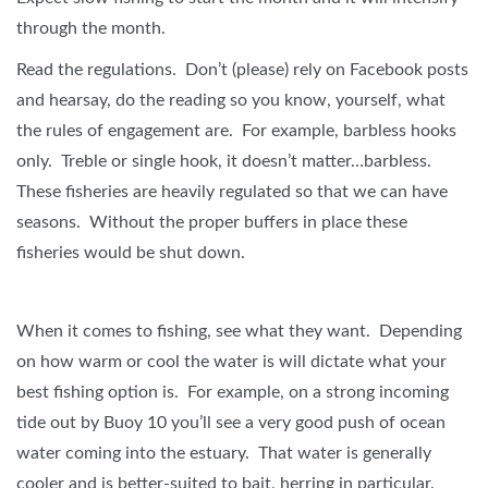
through the month.
Read the regulations. Don’t (please) rely on Facebook posts
and hearsay, do the reading so you know, yourself, what
the rules of engagement are. For example, barbless hooks
only. Treble or single hook, it doesn’t matter…barbless.
These fisheries are heavily regulated so that we can have
seasons. Without the proper buffers in place these
fisheries would be shut down.
When it comes to fishing, see what they want. Depending
on how warm or cool the water is will dictate what your
best fishing option is. For example, on a strong incoming
tide out by Buoy 10 you’ll see a very good push of ocean
water coming into the estuary. That water is generally
cooler and is better-suited to bait, herring in particular.