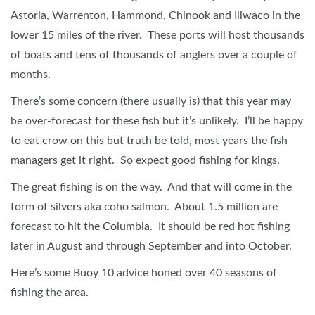
Astoria, Warrenton, Hammond, Chinook and Illwaco in the
lower 15 miles of the river. These ports will host thousands
of boats and tens of thousands of anglers over a couple of
months.
There’s some concern (there usually is) that this year may
be over-forecast for these fish but it’s unlikely. I’ll be happy
to eat crow on this but truth be told, most years the fish
managers get it right. So expect good fishing for kings.
The great fishing is on the way. And that will come in the
form of silvers aka coho salmon. About 1.5 million are
forecast to hit the Columbia. It should be red hot fishing
later in August and through September and into October.
Here’s some Buoy 10 advice honed over 40 seasons of
fishing the area.