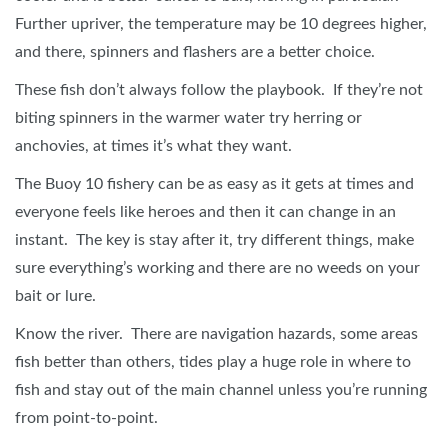
Further upriver, the temperature may be 10 degrees higher,
and there, spinners and flashers are a better choice.
These fish don’t always follow the playbook. If they’re not
biting spinners in the warmer water try herring or
anchovies, at times it’s what they want.
The Buoy 10 fishery can be as easy as it gets at times and
everyone feels like heroes and then it can change in an
instant. The key is stay after it, try different things, make
sure everything’s working and there are no weeds on your
bait or lure.
Know the river. There are navigation hazards, some areas
fish better than others, tides play a huge role in where to
fish and stay out of the main channel unless you’re running
from point-to-point.