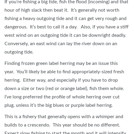
If you’re fishing a big tide, fish the flood (incoming) and that
hour of high slack then beat it. It’s generally not worth
fishing a heavy outgoing tide and it can get very rough and
dangerous. It’s best to call it a day. Also, if you have a stiff
west wind on an outgoing tide it can be downright deadly.
Conversely, an east wind can lay the river down on an
outgoing tide.
Finding frozen green label herring may be an issue this
year. You’ll likely be able to find appropriately-sized fresh
herring. Either way, and especially if you have to drop
down a size or two (red or orange label), fish them whole.
I’ve long preferred the profile of whole herring over cut
plug, unless it’s the big blues or purple label herring.
This is a fishery that generally opens with a whimper and
builds to a crescendo. This year should be no different.
Expect slow fishing to start the month and it will intensify