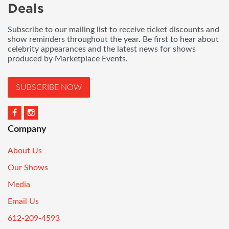
Deals
Subscribe to our mailing list to receive ticket discounts and
show reminders throughout the year. Be first to hear about
celebrity appearances and the latest news for shows
produced by Marketplace Events.
SUBSCRIBE NOW
Company
About Us
Our Shows
Media
Email Us
612-209-4593