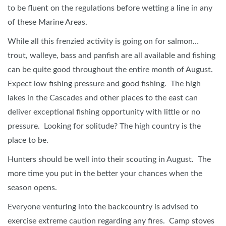
to be fluent on the regulations before wetting a line in any
of these Marine Areas.
While all this frenzied activity is going on for salmon…
trout, walleye, bass and panfish are all available and fishing
can be quite good throughout the entire month of August.
Expect low fishing pressure and good fishing. The high
lakes in the Cascades and other places to the east can
deliver exceptional fishing opportunity with little or no
pressure. Looking for solitude? The high country is the
place to be.
Hunters should be well into their scouting in August. The
more time you put in the better your chances when the
season opens.
Everyone venturing into the backcountry is advised to
exercise extreme caution regarding any fires. Camp stoves