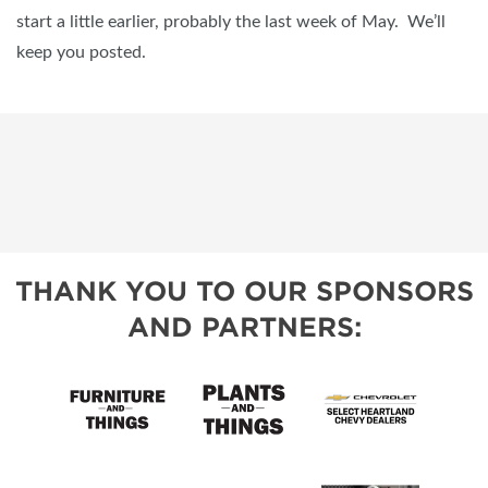
start a little earlier, probably the last week of May. We’ll
keep you posted.
THANK YOU TO OUR SPONSORS
AND PARTNERS: