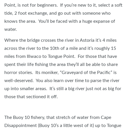
Point, is not for beginners. If you’re new to it, select a soft
tide, 2 foot exchange, and go out with someone who
knows the area. You’ll be faced with a huge expanse of
water.
Where the bridge crosses the river in Astoria it’s 4 miles
across the river to the 10th of a mile and it’s roughly 15
miles from Illwaco to Tongue Point. For those that have
spent their life fishing the area they’ll all be able to share
horror stories. Its moniker, “Graveyard of the Pacific” is
well-deserved. You also learn over time to parse the river
up into smaller areas. It’s still a big river just not as big for
those that sectioned it off.
The Buoy 10 fishery, that stretch of water from Cape
Disappointment (Buoy 10’s a little west of it) up to Tongue