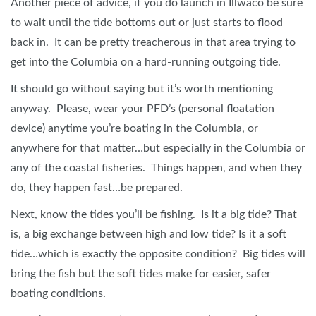
Another piece of advice, if you do launch in Illwaco be sure
to wait until the tide bottoms out or just starts to flood
back in. It can be pretty treacherous in that area trying to
get into the Columbia on a hard-running outgoing tide.
It should go without saying but it’s worth mentioning
anyway. Please, wear your PFD’s (personal floatation
device) anytime you’re boating in the Columbia, or
anywhere for that matter…but especially in the Columbia or
any of the coastal fisheries. Things happen, and when they
do, they happen fast…be prepared.
Next, know the tides you’ll be fishing. Is it a big tide? That
is, a big exchange between high and low tide? Is it a soft
tide…which is exactly the opposite condition? Big tides will
bring the fish but the soft tides make for easier, safer
boating conditions.