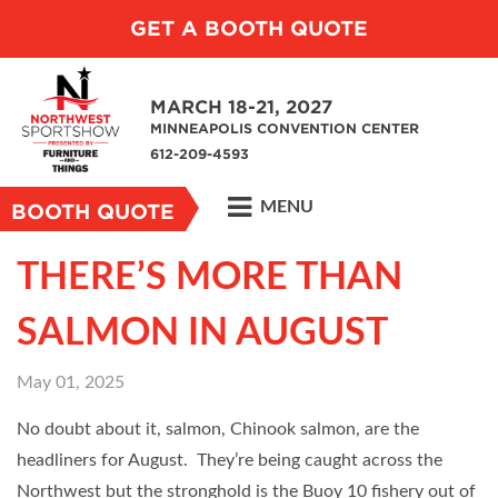
GET A BOOTH QUOTE
MARCH 18-21, 2027
MINNEAPOLIS CONVENTION CENTER
612-209-4593
MENU
BOOTH QUOTE
THERE’S MORE THAN
SALMON IN AUGUST
May 01, 2025
No doubt about it, salmon, Chinook salmon, are the
headliners for August. They’re being caught across the
Northwest but the stronghold is the Buoy 10 fishery out of