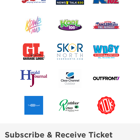
Subscribe & Receive Ticket