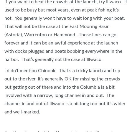
If you want to beat the crowds at the launch, try Illwaco. It
used to be busy but most years, even at peak fishing it’s
not. You generally won’t have to wait long with your boat.
That will not be the case at the East Mooring Basin
(Astoria), Warrenton or Hammond. Those lines can go
forever and it can be an awful experience at the launch
with docks plugged and boats bobbing everywhere in the
harbor. That’s generally not the case at Illwaco.
I didn’t mention Chinook. That’s a tricky launch and trip
out to the river. It’s generally OK for missing the crowds
but getting out of there and into the Columbia is a bit
involved with a narrow, long channel in and out. The
channel in and out of Illwaco is a bit long too but it’s wider
and well-marked.