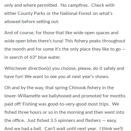
only and where permitted. No campfires. Check with
either County Parks or the National Forest on what’s
allowed before setting out.
And of course, for those that like wide open spaces and
wide open bites there’s tuna! This fishery peaks throughout
the month and for some it’s the only place they like to go —
in search of 63° blue water.
Whichever direction(s) you choose, please, do it safely and
have fun! We want to see you at next year’s shows.
Oh and by the way, that spring Chinook fishery in the
lower-Willamette we ballyhooed and promoted for months
paid off! Fishing was good-to-very-good most trips. We
fished three hours or so in the morning and then went into
the office. Just fished 3.5 spinners and flashers — easy.
And we had a ball. Can’t wait until next year. I think we’ll