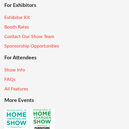
For Exhibitors
Exhibitor Kit
Booth Rates
Contact Our Show Team
Sponsorship Opportunities
For Attendees
Show Info
FAQs
All Features
More Events