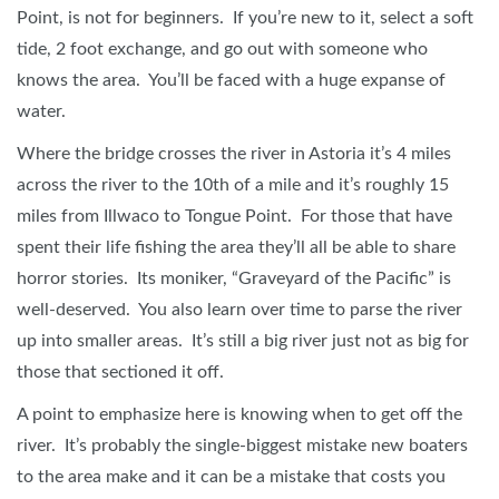
Point, is not for beginners. If you’re new to it, select a soft
tide, 2 foot exchange, and go out with someone who
knows the area. You’ll be faced with a huge expanse of
water.
Where the bridge crosses the river in Astoria it’s 4 miles
across the river to the 10th of a mile and it’s roughly 15
miles from Illwaco to Tongue Point. For those that have
spent their life fishing the area they’ll all be able to share
horror stories. Its moniker, “Graveyard of the Pacific” is
well-deserved. You also learn over time to parse the river
up into smaller areas. It’s still a big river just not as big for
those that sectioned it off.
A point to emphasize here is knowing when to get off the
river. It’s probably the single-biggest mistake new boaters
to the area make and it can be a mistake that costs you