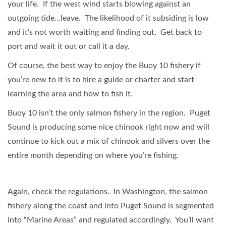
your life. If the west wind starts blowing against an
outgoing tide…leave. The likelihood of it subsiding is low
and it’s not worth waiting and finding out. Get back to
port and wait it out or call it a day.
Of course, the best way to enjoy the Buoy 10 fishery if
you’re new to it is to hire a guide or charter and start
learning the area and how to fish it.
Buoy 10 isn’t the only salmon fishery in the region. Puget
Sound is producing some nice chinook right now and will
continue to kick out a mix of chinook and silvers over the
entire month depending on where you’re fishing.
Again, check the regulations. In Washington, the salmon
fishery along the coast and into Puget Sound is segmented
into “Marine Areas” and regulated accordingly. You’ll want