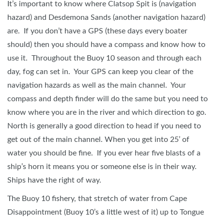
It’s important to know where Clatsop Spit is (navigation
hazard) and Desdemona Sands (another navigation hazard)
are. If you don’t have a GPS (these days every boater
should) then you should have a compass and know how to
use it. Throughout the Buoy 10 season and through each
day, fog can set in. Your GPS can keep you clear of the
navigation hazards as well as the main channel. Your
compass and depth finder will do the same but you need to
know where you are in the river and which direction to go.
North is generally a good direction to head if you need to
get out of the main channel. When you get into 25’ of
water you should be fine. If you ever hear five blasts of a
ship’s horn it means you or someone else is in their way.
Ships have the right of way.
The Buoy 10 fishery, that stretch of water from Cape
Disappointment (Buoy 10’s a little west of it) up to Tongue