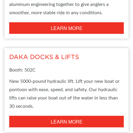
aluminum engineering together to give anglers a
smoother, more stable ride in any conditions.
LEARN MORE
DAKA DOCKS & LIFTS
Booth: 502C
New 5000-pound hydraulic lift. Lift your new boat or
pontoon with ease, speed, and safety. Our hydraulic
lifts can raise your boat out of the water in less than
30 seconds.
LEARN MORE