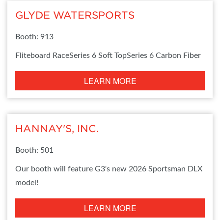
GLYDE WATERSPORTS
Booth: 913
Fliteboard RaceSeries 6 Soft TopSeries 6 Carbon Fiber
LEARN MORE
HANNAY'S, INC.
Booth: 501
Our booth will feature G3's new 2026 Sportsman DLX
model!
LEARN MORE