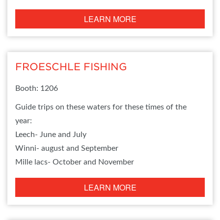
LEARN MORE
FROESCHLE FISHING
Booth: 1206
Guide trips on these waters for these times of the
year:
Leech- June and July
Winni- august and September
Mille lacs- October and November
LEARN MORE