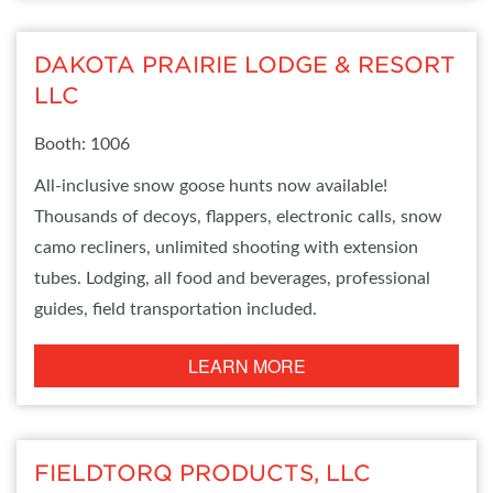
DAKOTA PRAIRIE LODGE & RESORT
LLC
Booth: 1006
All-inclusive snow goose hunts now available!
Thousands of decoys, flappers, electronic calls, snow
camo recliners, unlimited shooting with extension
tubes. Lodging, all food and beverages, professional
guides, field transportation included.
LEARN MORE
FIELDTORQ PRODUCTS, LLC