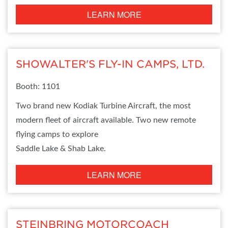
LEARN MORE
SHOWALTER'S FLY-IN CAMPS, LTD.
Booth: 1101
Two brand new Kodiak Turbine Aircraft, the most
modern fleet of aircraft available. Two new remote
flying camps to explore
Saddle Lake & Shab Lake.
LEARN MORE
STEINBRING MOTORCOACH