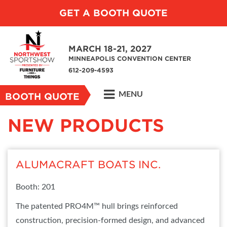
GET A BOOTH QUOTE
MARCH 18-21, 2027
MINNEAPOLIS CONVENTION CENTER
612-209-4593
MENU
BOOTH QUOTE
NEW PRODUCTS
ALUMACRAFT BOATS INC.
Booth: 201
The patented PRO4M™ hull brings reinforced
construction, precision-formed design, and advanced