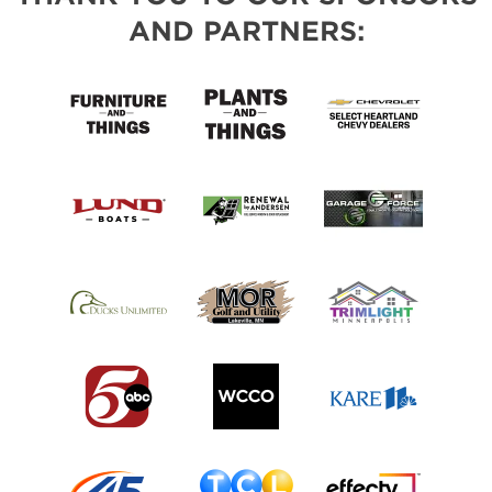
AND PARTNERS: