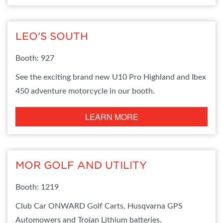
LEO'S SOUTH
Booth: 927
See the exciting brand new U10 Pro Highland and Ibex
450 adventure motorcycle in our booth.
LEARN MORE
MOR GOLF AND UTILITY
Booth: 1219
Club Car ONWARD Golf Carts, Husqvarna GPS
Automowers and Trojan Lithium batteries.