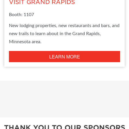
VISIT GRAND RAPIDS
Booth: 1107
New lodging properties, new restaurants and bars, and
new trails to learn about in the Grand Rapids,
Minnesota area.
LEARN MORE
THANK YOU TO OUR SPONSORS