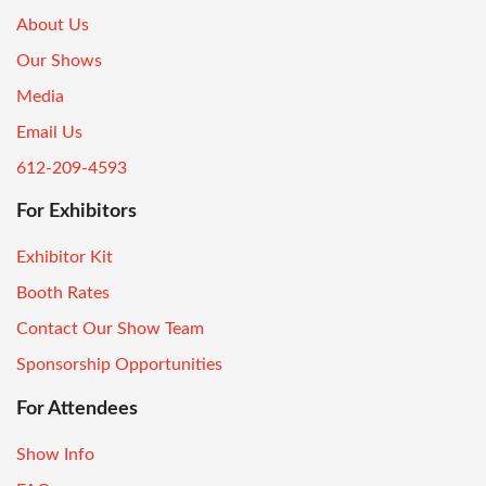
About Us
Our Shows
Media
Email Us
612-209-4593
For Exhibitors
Exhibitor Kit
Booth Rates
Contact Our Show Team
Sponsorship Opportunities
For Attendees
Show Info