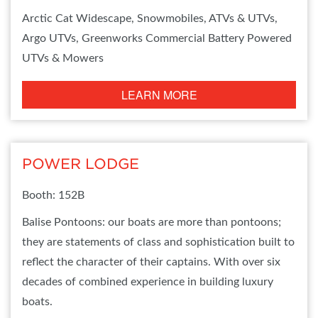
Arctic Cat Widescape, Snowmobiles, ATVs & UTVs,
Argo UTVs, Greenworks Commercial Battery Powered
UTVs & Mowers
LEARN MORE
POWER LODGE
Booth: 152B
Balise Pontoons: our boats are more than pontoons;
they are statements of class and sophistication built to
reflect the character of their captains. With over six
decades of combined experience in building luxury
boats.