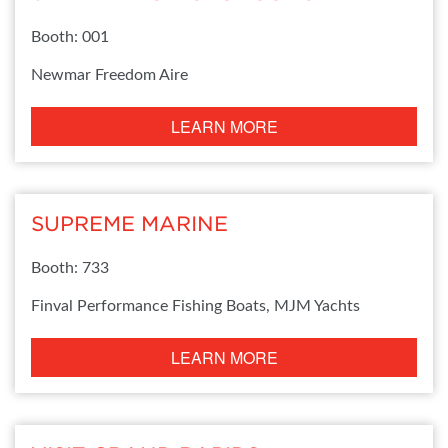
Booth: 001
Newmar Freedom Aire
LEARN MORE
SUPREME MARINE
Booth: 733
Finval Performance Fishing Boats, MJM Yachts
LEARN MORE