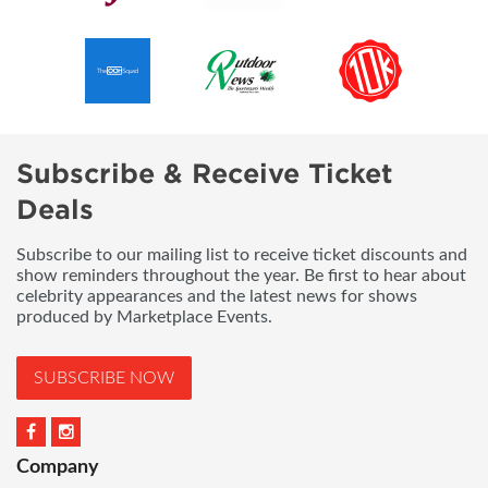
Subscribe & Receive Ticket
Deals
Subscribe to our mailing list to receive ticket discounts and
show reminders throughout the year. Be first to hear about
celebrity appearances and the latest news for shows
produced by Marketplace Events.
SUBSCRIBE NOW
Company