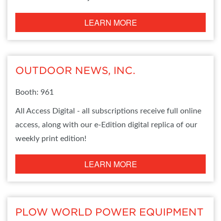
LEARN MORE
OUTDOOR NEWS, INC.
Booth: 961
All Access Digital - all subscriptions receive full online
access, along with our e-Edition digital replica of our
weekly print edition!
LEARN MORE
PLOW WORLD POWER EQUIPMENT