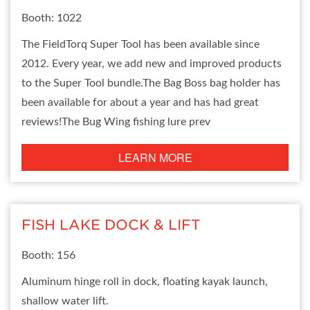
Booth: 1022
The FieldTorq Super Tool has been available since
2012. Every year, we add new and improved products
to the Super Tool bundle.The Bag Boss bag holder has
been available for about a year and has had great
reviews!The Bug Wing fishing lure prev
LEARN MORE
FISH LAKE DOCK & LIFT
Booth: 156
Aluminum hinge roll in dock, floating kayak launch,
shallow water lift.