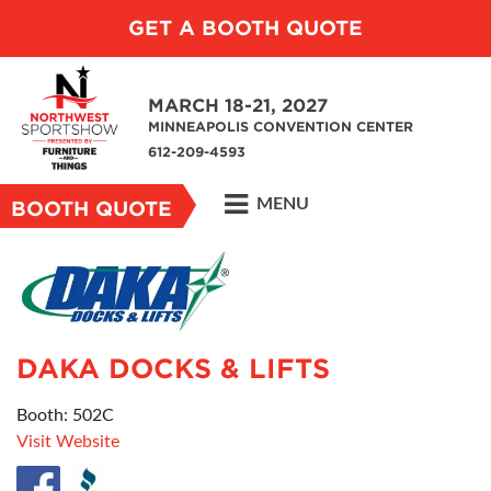
GET A BOOTH QUOTE
MARCH 18-21, 2027
MINNEAPOLIS CONVENTION CENTER
612-209-4593
MENU
BOOTH QUOTE
DAKA DOCKS & LIFTS
Booth: 502C
Visit Website