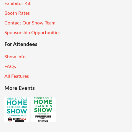
Exhibitor Kit
Booth Rates
Contact Our Show Team
Sponsorship Opportunities
For Attendees
Show Info
FAQs
All Features
More Events