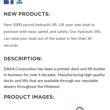
NEW PRODUCTS:
New 5000-pound hydraulic lift. Lift your new boat or
pontoon with ease, speed, and safety. Our hydraulic lifts
can raise your boat out of the water in less than 30
seconds.
DESCRIPTION:
DAKA Corporation has been a premier dock and lift builder
in business for over 4 decades. Manufacturing high-quality
docks and lifts that are available through our reputable
dealers throughout the Midwest.
PRODUCT IMAGES: