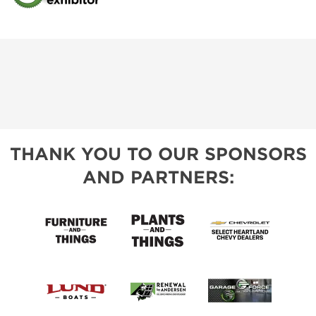
THANK YOU TO OUR SPONSORS
AND PARTNERS: