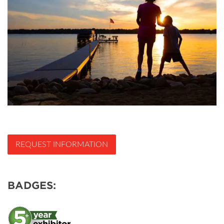
REQUEST INFORMATION
BADGES: