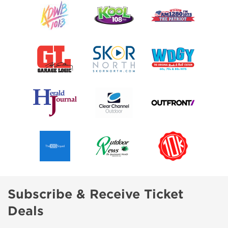
Subscribe & Receive Ticket
Deals