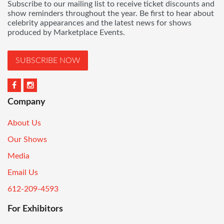
Subscribe to our mailing list to receive ticket discounts and
show reminders throughout the year. Be first to hear about
celebrity appearances and the latest news for shows
produced by Marketplace Events.
SUBSCRIBE NOW
Company
About Us
Our Shows
Media
Email Us
612-209-4593
For Exhibitors