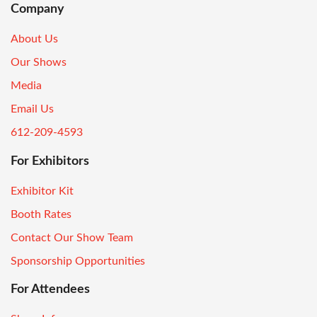
Company
About Us
Our Shows
Media
Email Us
612-209-4593
For Exhibitors
Exhibitor Kit
Booth Rates
Contact Our Show Team
Sponsorship Opportunities
For Attendees