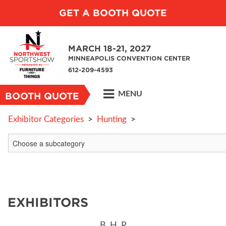
GET A BOOTH QUOTE
MARCH 18-21, 2027
MINNEAPOLIS CONVENTION CENTER
612-209-4593
MENU
BOOTH QUOTE
Exhibitor Categories
>
Hunting
>
EXHIBITORS
B
H
R