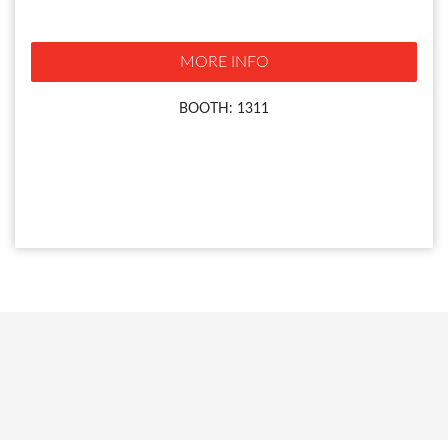
MORE INFO
BOOTH: 1311