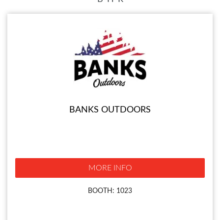
BANKS OUTDOORS
MORE INFO
BOOTH: 1023