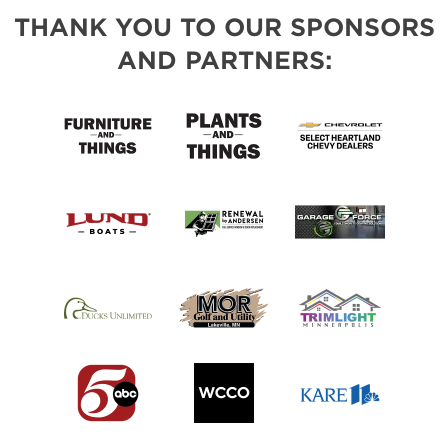
THANK YOU TO OUR SPONSORS
AND PARTNERS: