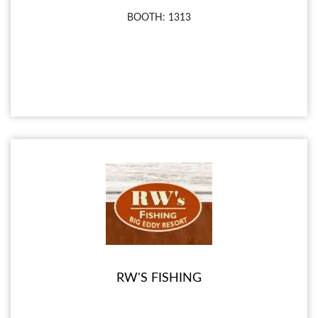
BOOTH: 1313
RW'S FISHING