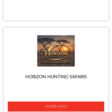
HORIZON HUNTING SAFARIS
MORE INFO