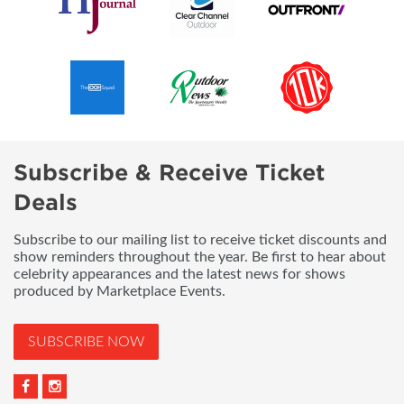
Subscribe & Receive Ticket
Deals
Subscribe to our mailing list to receive ticket discounts and
show reminders throughout the year. Be first to hear about
celebrity appearances and the latest news for shows
produced by Marketplace Events.
SUBSCRIBE NOW