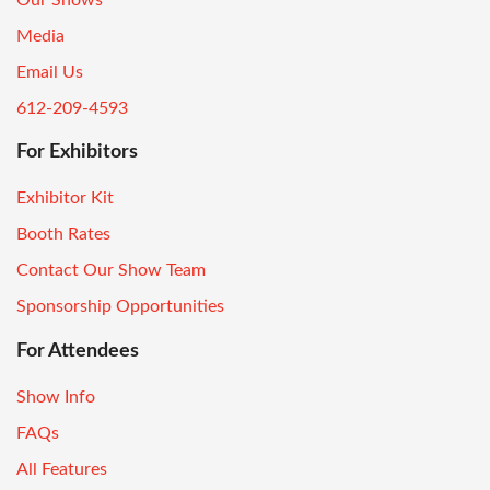
Media
Email Us
612-209-4593
For Exhibitors
Exhibitor Kit
Booth Rates
Contact Our Show Team
Sponsorship Opportunities
For Attendees
Show Info
FAQs
All Features