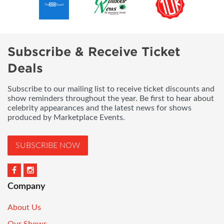
Subscribe & Receive Ticket
Deals
Subscribe to our mailing list to receive ticket discounts and
show reminders throughout the year. Be first to hear about
celebrity appearances and the latest news for shows
produced by Marketplace Events.
SUBSCRIBE NOW
Company
About Us
Our Shows