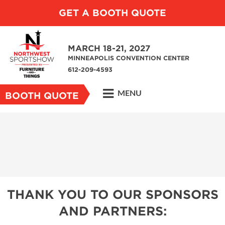
GET A BOOTH QUOTE
MARCH 18-21, 2027
MINNEAPOLIS CONVENTION CENTER
612-209-4593
MENU
BOOTH QUOTE
THANK YOU TO OUR SPONSORS
AND PARTNERS: