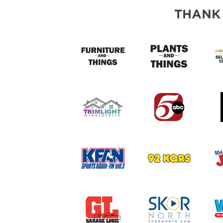
THANK