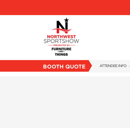
BOOTH QUOTE
ATTENDEE INFO
SHOW INFO
FAQS
SUBSCRIBE NOW