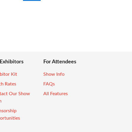
 Exhibitors
For Attendees
bitor Kit
Show Info
th Rates
FAQs
tact Our Show
All Features
m
nsorship
rtunities