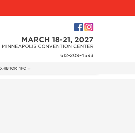
MARCH 18-21, 2027
MINNEAPOLIS CONVENTION CENTER
612-209-4593
XHIBITOR INFO
XHIBITOR KIT