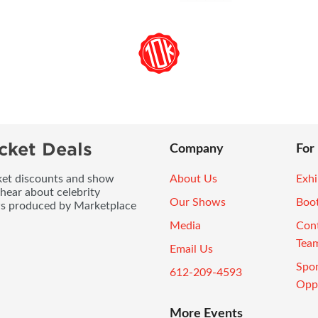
cket Deals
Company
For
icket discounts and show
About Us
Exhi
 hear about celebrity
Our Shows
Boo
ws produced by Marketplace
Media
Con
Tea
Email Us
Spo
612-209-4593
Oppo
More Events