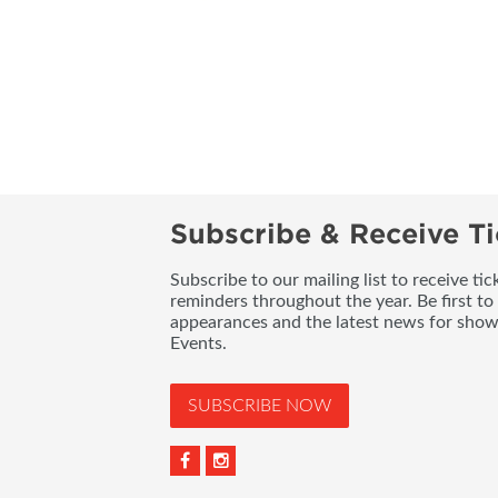
Subscribe & Receive Ti
Subscribe to our mailing list to receive t
reminders throughout the year. Be first to
appearances and the latest news for sho
Events.
SUBSCRIBE NOW