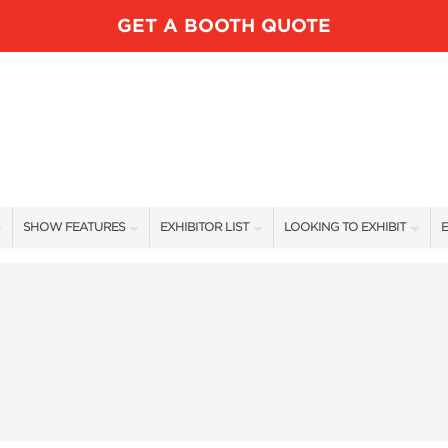
GET A BOOTH QUOTE
SHOW FEATURES
EXHIBITOR LIST
LOOKING TO EXHIBIT
E
ALL FEATURES
EXHIBITORS
CONTACT OUR SHOW TEAM
E
LUNDK’R LAKE
SHOW SPECIALS
BOOTH RATES
SPEAKERS
NEW PRODUCTS
GET A BOOTH QUOTE
FISHING DEMOS FEATURED ANGLERS
SPONSORS
OUR SHOWS
RV AREA