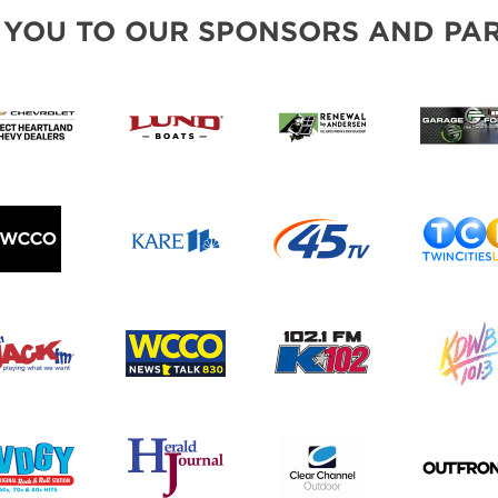
BLOG
 YOU TO OUR SPONSORS AND PAR