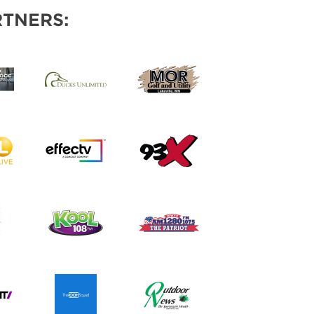
TNERS: