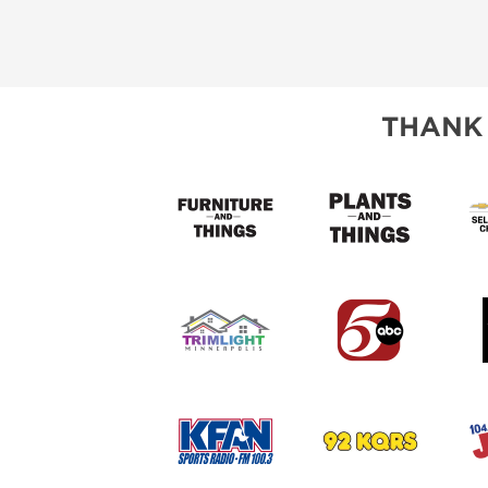
THANK