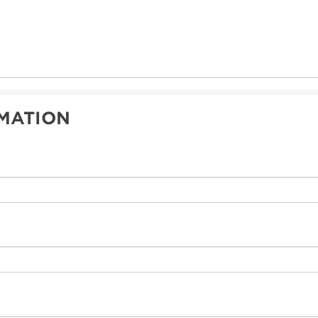
MATION