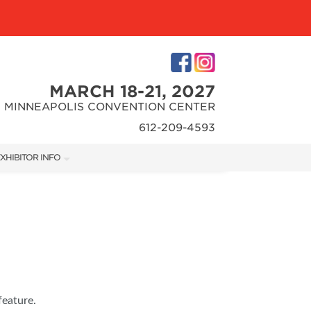
MARCH 18-21, 2027
MINNEAPOLIS CONVENTION CENTER
612-209-4593
XHIBITOR INFO
XHIBITOR KIT
feature.