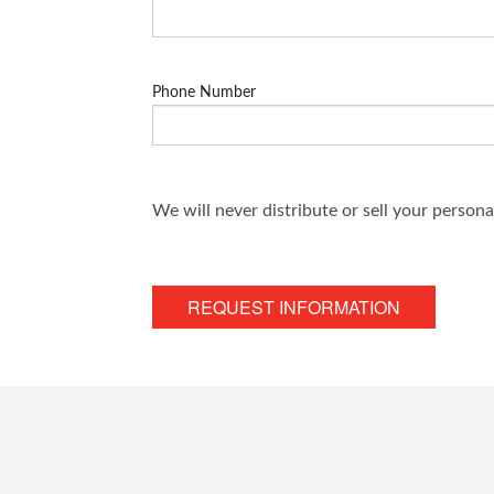
Phone Number
We will never distribute or sell your person
REQUEST INFORMATION