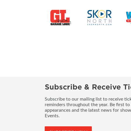
Subscribe & Receive Ti
Subscribe to our mailing list to receive t
reminders throughout the year. Be first to
appearances and the latest news for sho
Events.