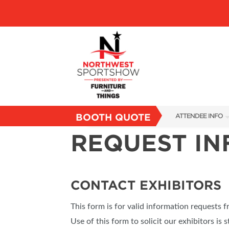
BOOTH QUOTE
ATTENDEE INFO
REQUEST I
SHOW INFO
FAQS
SUBSCRIBE NOW
CONTACT EXHIBITORS
This form is for valid information requests 
Use of this form to solicit our exhibitors is s