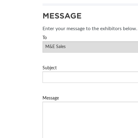
MESSAGE
Enter your message to the exhibitors below.
To
Subject
Message