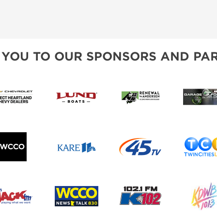
 YOU TO OUR SPONSORS AND PAR