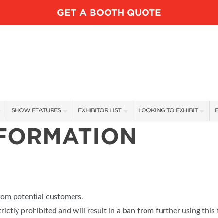
GET A BOOTH QUOTE
SHOW FEATURES
EXHIBITOR LIST
LOOKING TO EXHIBIT
E
NFORMATION
ALL FEATURES
EXHIBITORS
CONTACT OUR SHOW TEAM
E
LUNDK’R LAKE
SHOW SPECIALS
BOOTH RATES
SPEAKERS
NEW PRODUCTS
GET A BOOTH QUOTE
FISHING DEMOS FEATURED ANGLERS
SPONSORS
OUR SHOWS
from potential customers.
RV AREA
trictly prohibited and will result in a ban from further using this 