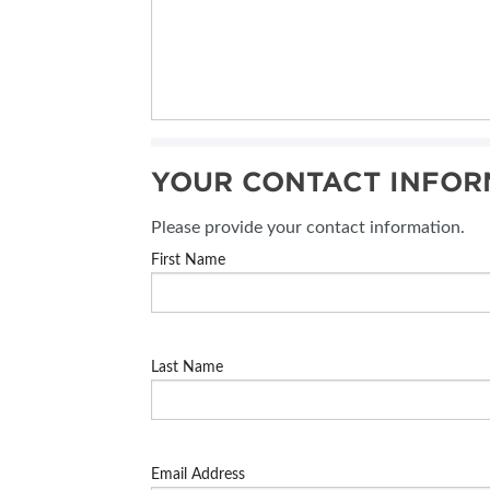
YOUR CONTACT INFOR
Please provide your contact information.
First Name
Last Name
Email Address