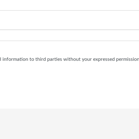
al information to third parties without your expressed permission