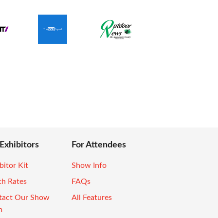
 Exhibitors
For Attendees
bitor Kit
Show Info
th Rates
FAQs
tact Our Show
All Features
m