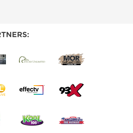
TNERS: