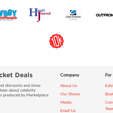
cket Deals
Company
For
icket discounts and show
About Us
Exhi
 hear about celebrity
Our Shows
Boo
ws produced by Marketplace
Media
Con
Tea
Email Us