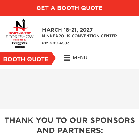
GET A BOOTH QUOTE
MARCH 18-21, 2027
MINNEAPOLIS CONVENTION CENTER
612-209-4593
MENU
BOOTH QUOTE
THANK YOU TO OUR SPONSORS
AND PARTNERS: