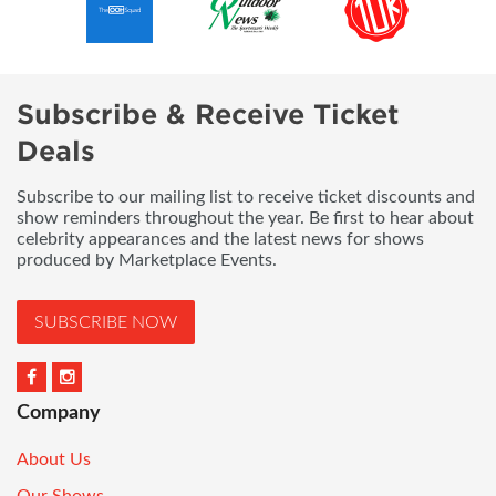
Subscribe & Receive Ticket
Deals
Subscribe to our mailing list to receive ticket discounts and
show reminders throughout the year. Be first to hear about
celebrity appearances and the latest news for shows
produced by Marketplace Events.
SUBSCRIBE NOW
Company
About Us
Our Shows