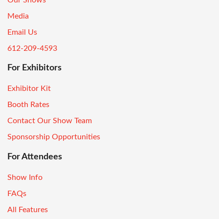
Media
Email Us
612-209-4593
For Exhibitors
Exhibitor Kit
Booth Rates
Contact Our Show Team
Sponsorship Opportunities
For Attendees
Show Info
FAQs
All Features