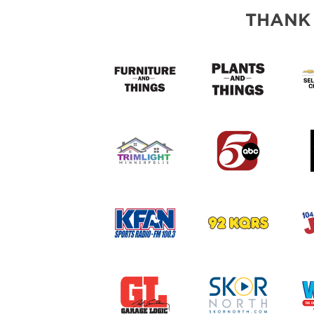
THANK