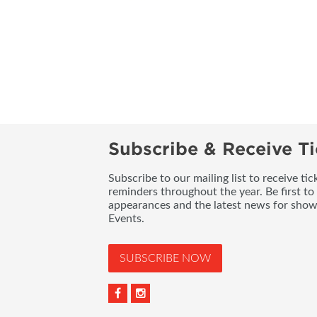
Subscribe & Receive Ti
Subscribe to our mailing list to receive t
reminders throughout the year. Be first to
appearances and the latest news for sho
Events.
SUBSCRIBE NOW