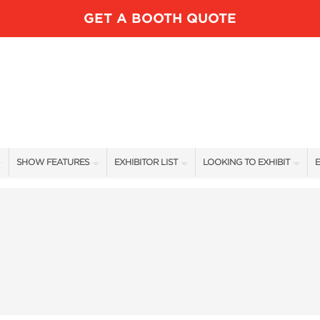
GET A BOOTH QUOTE
SHOW FEATURES
EXHIBITOR LIST
LOOKING TO EXHIBIT
E
ALL FEATURES
EXHIBITORS
CONTACT OUR SHOW TEAM
E
LUNDK’R LAKE
SHOW SPECIALS
BOOTH RATES
SPEAKERS
NEW PRODUCTS
GET A BOOTH QUOTE
FISHING DEMOS FEATURED ANGLERS
SPONSORS
OUR SHOWS
RV AREA