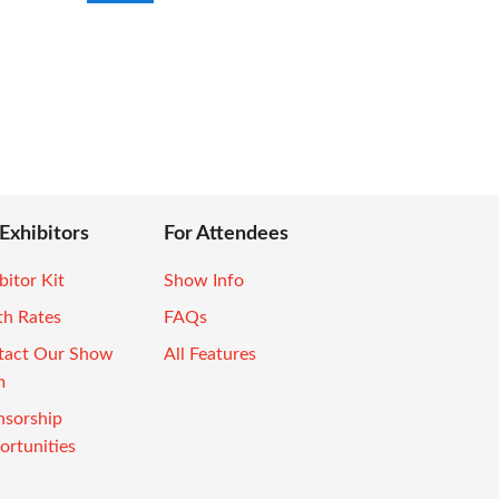
 Exhibitors
For Attendees
bitor Kit
Show Info
th Rates
FAQs
tact Our Show
All Features
m
nsorship
rtunities