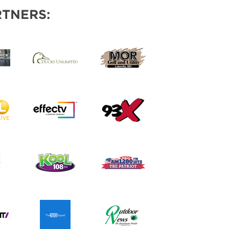
TNERS: