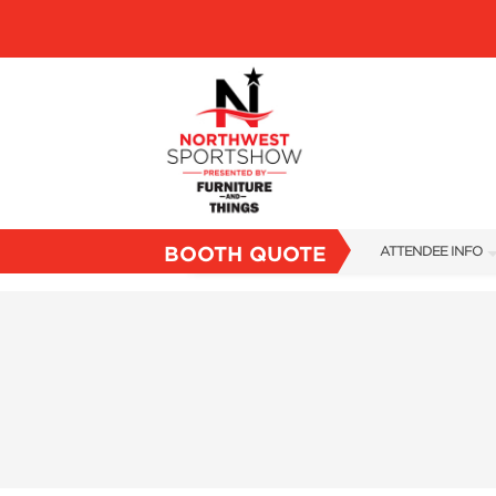
BOOTH QUOTE
ATTENDEE INFO
SHOW INFO
FAQS
SUBSCRIBE NOW