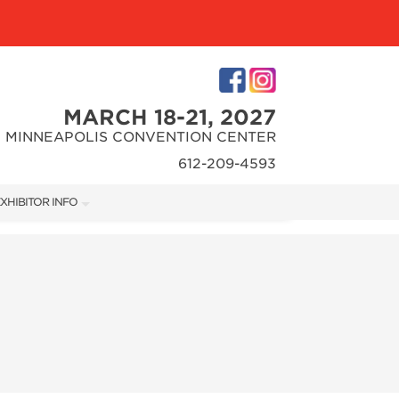
MARCH 18-21, 2027
MINNEAPOLIS CONVENTION CENTER
612-209-4593
XHIBITOR INFO
XHIBITOR KIT