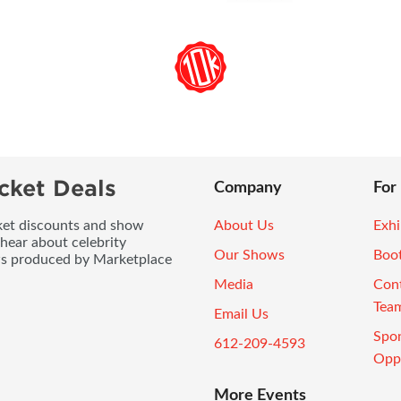
cket Deals
Company
For
icket discounts and show
About Us
Exhi
 hear about celebrity
Our Shows
Boo
ws produced by Marketplace
Media
Con
Tea
Email Us
Spo
612-209-4593
Oppo
More Events