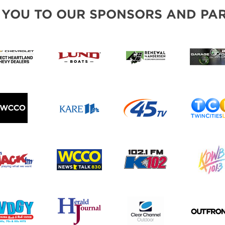
BLOG
 YOU TO OUR SPONSORS AND PAR