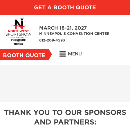
GET A BOOTH QUOTE
MARCH 18-21, 2027
MINNEAPOLIS CONVENTION CENTER
612-209-4593
MENU
BOOTH QUOTE
THANK YOU TO OUR SPONSORS
AND PARTNERS: