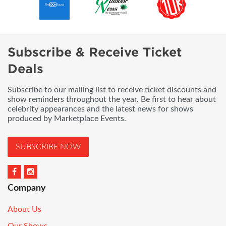
Subscribe & Receive Ticket
Deals
Subscribe to our mailing list to receive ticket discounts and
show reminders throughout the year. Be first to hear about
celebrity appearances and the latest news for shows
produced by Marketplace Events.
SUBSCRIBE NOW
Company
About Us
Our Shows