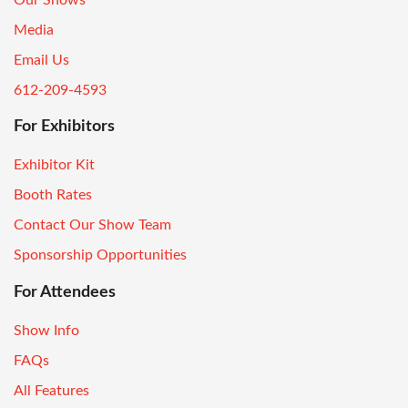
Media
Email Us
612-209-4593
For Exhibitors
Exhibitor Kit
Booth Rates
Contact Our Show Team
Sponsorship Opportunities
For Attendees
Show Info
FAQs
All Features