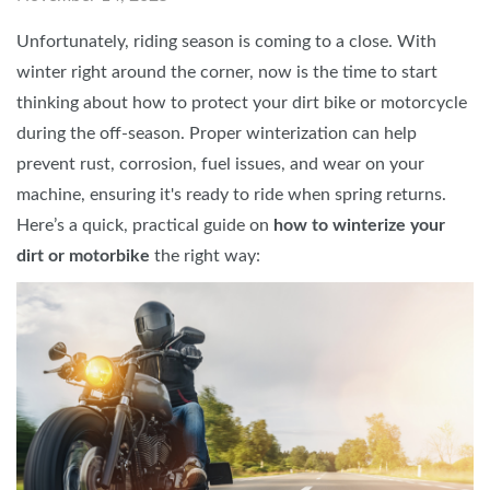
Unfortunately, riding season is coming to a close. With
winter right around the corner, now is the time to start
thinking about how to protect your dirt bike or motorcycle
during the off-season. Proper winterization can help
prevent rust, corrosion, fuel issues, and wear on your
machine, ensuring it's ready to ride when spring returns.
Here’s a quick, practical guide on
how to winterize your
dirt or motorbike
the right way: