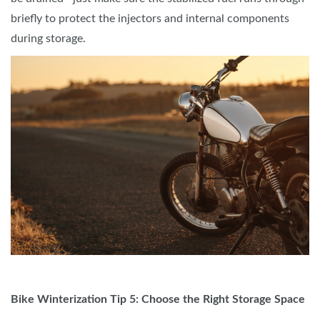
briefly to protect the injectors and internal components
during storage.
Bike Winterization Tip 5: Choose the Right Storage Space