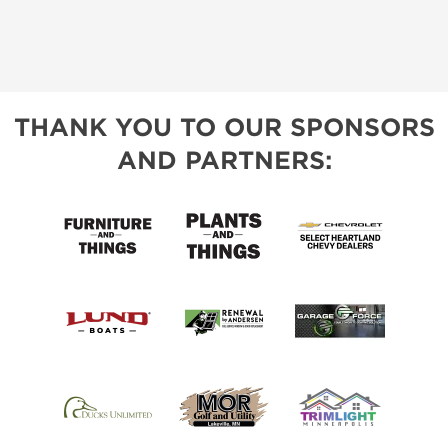
THANK YOU TO OUR SPONSORS
AND PARTNERS: