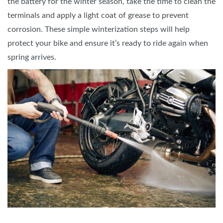
the battery for the winter season, take the time to clean the
terminals and apply a light coat of grease to prevent
corrosion. These simple winterization steps will help
protect your bike and ensure it’s ready to ride again when
spring arrives.