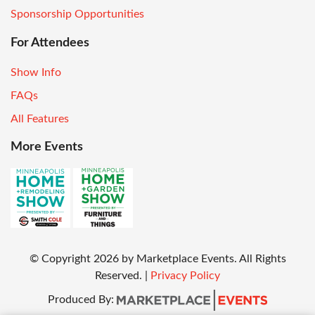
Sponsorship Opportunities
For Attendees
Show Info
FAQs
All Features
More Events
© Copyright
2026
by Marketplace Events. All Rights
Reserved.
|
Privacy Policy
Produced By: