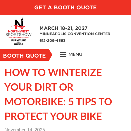
GET A BOOTH QUOTE
MARCH 18-21, 2027
MINNEAPOLIS CONVENTION CENTER
612-209-4593
MENU
BOOTH QUOTE
HOW TO WINTERIZE
YOUR DIRT OR
MOTORBIKE: 5 TIPS TO
PROTECT YOUR BIKE
November 14, 2025