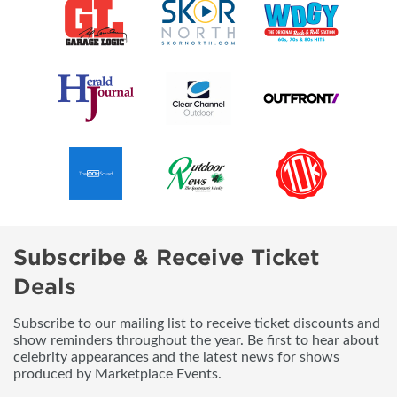
Subscribe & Receive Ticket
Deals
Subscribe to our mailing list to receive ticket discounts and
show reminders throughout the year. Be first to hear about
celebrity appearances and the latest news for shows
produced by Marketplace Events.