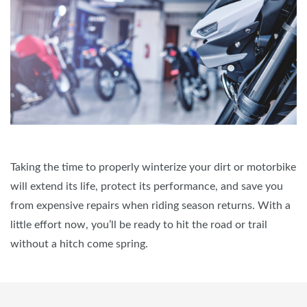
Taking the time to properly winterize your dirt or motorbike
will extend its life, protect its performance, and save you
from expensive repairs when riding season returns. With a
little effort now, you’ll be ready to hit the road or trail
without a hitch come spring.