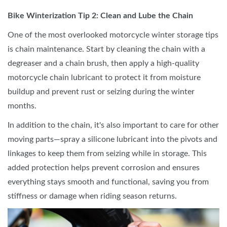
Bike Winterization Tip 2: Clean and Lube the Chain
One of the most overlooked motorcycle winter storage tips
is chain maintenance. Start by cleaning the chain with a
degreaser and a chain brush, then apply a high-quality
motorcycle chain lubricant to protect it from moisture
buildup and prevent rust or seizing during the winter
months.
In addition to the chain, it's also important to care for other
moving parts—spray a silicone lubricant into the pivots and
linkages to keep them from seizing while in storage. This
added protection helps prevent corrosion and ensures
everything stays smooth and functional, saving you from
stiffness or damage when riding season returns.