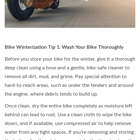
Bike Winterization Tip 1: Wash Your Bike Thoroughly
Before you store your bike for the winter, give it a thorough
deep clean using a hose and a gentle, bike-safe cleaner to
remove all dirt, mud, and grime. Pay special attention to
hard-to-reach areas, such as under the fenders and around
the engine, where debris tends to build up.
Once clean, dry the entire bike completely as moisture left
behind can lead to rust. Use a clean cloth to wipe the bike
down, and if available, use compressed air to help remove
water from any tight spaces. If you're removing and storing