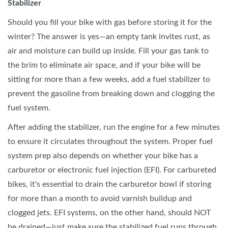
Stabilizer
Should you fill your bike with gas before storing it for the
winter? The answer is yes—an empty tank invites rust, as
air and moisture can build up inside. Fill your gas tank to
the brim to eliminate air space, and if your bike will be
sitting for more than a few weeks, add a fuel stabilizer to
prevent the gasoline from breaking down and clogging the
fuel system.
After adding the stabilizer, run the engine for a few minutes
to ensure it circulates throughout the system. Proper fuel
system prep also depends on whether your bike has a
carburetor or electronic fuel injection (EFI). For carbureted
bikes, it's essential to drain the carburetor bowl if storing
for more than a month to avoid varnish buildup and
clogged jets. EFI systems, on the other hand, should NOT
be drained—just make sure the stabilized fuel runs through