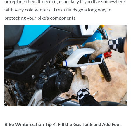
or replace them if needed, especially if you live somewhere
with very cold winters.. Fresh fluids go a long way in
protecting your bike's components.
Bike Winterization Tip 4: Fill the Gas Tank and Add Fuel