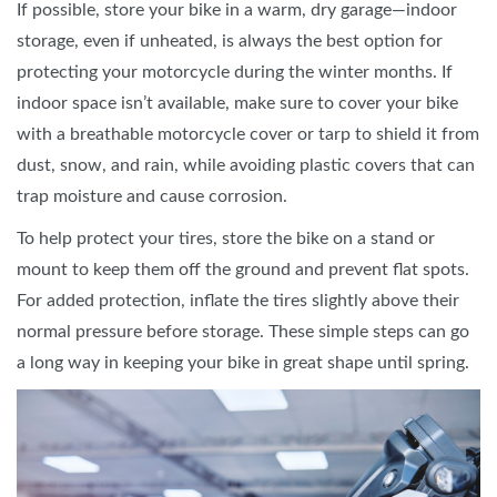
If possible, store your bike in a warm, dry garage—indoor
storage, even if unheated, is always the best option for
protecting your motorcycle during the winter months. If
indoor space isn’t available, make sure to cover your bike
with a breathable motorcycle cover or tarp to shield it from
dust, snow, and rain, while avoiding plastic covers that can
trap moisture and cause corrosion.
To help protect your tires, store the bike on a stand or
mount to keep them off the ground and prevent flat spots.
For added protection, inflate the tires slightly above their
normal pressure before storage. These simple steps can go
a long way in keeping your bike in great shape until spring.