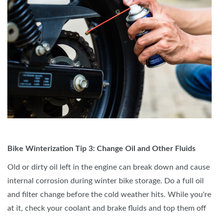
Bike Winterization Tip 3: Change Oil and Other Fluids
Old or dirty oil left in the engine can break down and cause
internal corrosion during winter bike storage. Do a full oil
and filter change before the cold weather hits. While you're
at it, check your coolant and brake fluids and top them off