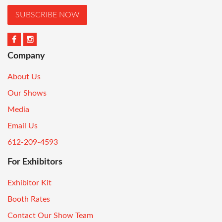
SUBSCRIBE NOW
Company
About Us
Our Shows
Media
Email Us
612-209-4593
For Exhibitors
Exhibitor Kit
Booth Rates
Contact Our Show Team